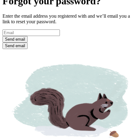
Forgot your password?
Enter the email address you registered with and we’ll email you a
link to reset your password.
Send email
Send email